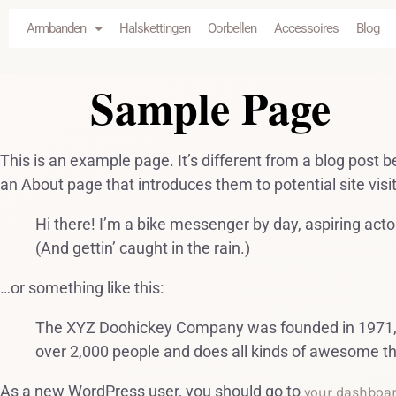
de
Armbanden
Halskettingen
Oorbellen
Accessoires
Blog
inhoud
Sample Page
This is an example page. It’s different from a blog post b
an About page that introduces them to potential site visit
Hi there! I’m a bike messenger by day, aspiring actor
(And gettin’ caught in the rain.)
…or something like this:
The XYZ Doohickey Company was founded in 1971, an
over 2,000 people and does all kinds of awesome t
As a new WordPress user, you should go to
your dashboa