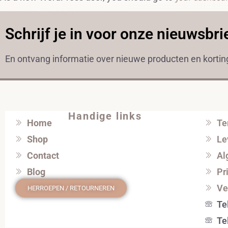
Schrijf je in voor onze nieuwsbri
En ontvang informatie over nieuwe producten en korti
Handige links
Home
Te
Shop
Le
Contact
Al
Blog
Pr
Ve
HERROEPEN / RETOURNEREN
Te
Te