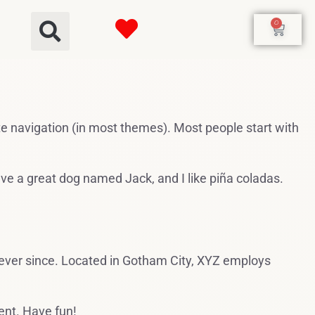
0
site navigation (in most themes). Most people start with
have a great dog named Jack, and I like piña coladas.
ever since. Located in Gotham City, XYZ employs
ent. Have fun!