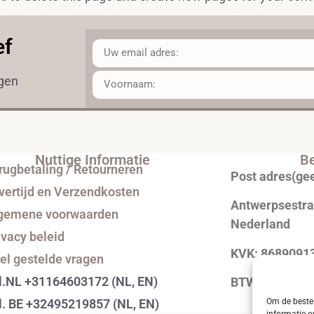
ef
ngen
Nuttige Informatie
Be
rugbetaling / Retourneren
Post adres(ge
vertijd en Verzendkosten
Antwerpsestraa
gemene voorwaarden
Nederland
ivacy beleid
KVK: 8689091
el gestelde vragen
l.NL +31164603172 (NL, EN)
BTW: NL0043
l. BE +32495219857 (NL, EN)
Om de beste 