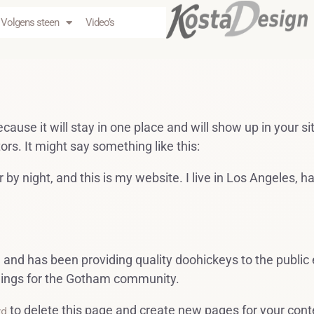
Volgens steen
Video’s
ecause it will stay in one place and will show up in your 
ors. It might say something like this:
 by night, and this is my website. I live in Los Angeles, 
d has been providing quality doohickeys to the public 
hings for the Gotham community.
to delete this page and create new pages for your cont
rd