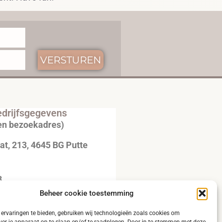
VERSTUREN
drijfsgegevens
en bezoekadres)
t, 213, 4645 BG Putte
3
Beheer cookie toestemming
20792B51
ervaringen te bieden, gebruiken wij technologieën zoals cookies om